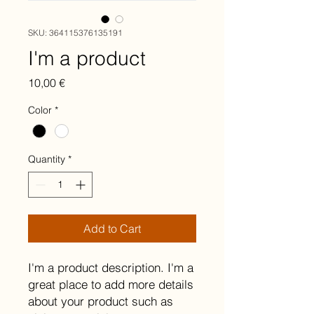
SKU: 364115376135191
I'm a product
Price
10,00 €
Color
*
Quantity
*
Add to Cart
I'm a product description. I'm a 
great place to add more details 
about your product such as 